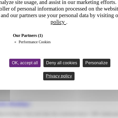
nalyze site usage, and assist in our marketing efforts. 
roller of personal information processed on the websi
and our partners use your personal data by visiting 
policy
.
Our Partners
(1)
Performance Cookies
OK, accept all
Deny all cookies
Personalize
r
has become a central element of both the customer experience and the pe
Privacy policy
It’s Working !
flows in France. Four years later, the scoreboard shows +30% volume gr