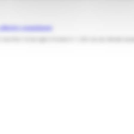
collective commitment
olis Privé. On the night of October 6–7, 2025, the site officially trans