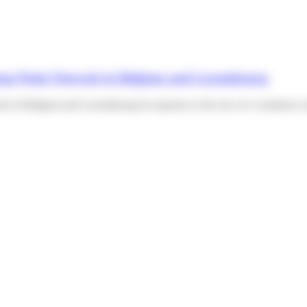
ickup Point Network in Belgium and Luxembourg
ork in Belgium and Luxembourg In response to the rise of e-commerce