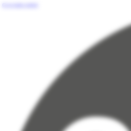
Cookies management panel
Go to main content