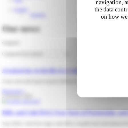
navigation, a
the data cont
English
Français
on how we 
Our news
Categories
Categories
A typical day in the life of a Colis Privé delivery drive
A key role at the heart of parcel delivery in France Parcel delivery 
Read more »
2 February 2026
DHL and Colis Privé: Four Years of Partnership, and 
Late 2020, Colis Privé signs with DHL to handle their international 