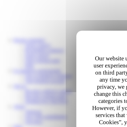
Private customers
Track a parcel
Reschedule a delivery
Send a parcel
Our website u
Find a pickup point
user experienc
Help
E-commerce professionals
on third part
Our e-commerce solutions
any time yo
Your business account
privacy, we 
Join us
Become a delivery partner
change this c
Become a pickup point
categories t
Working for Colis Privé
About
However, if yo
About us
services that
Our CSR commitments
Cookies”, y
Our news
Help