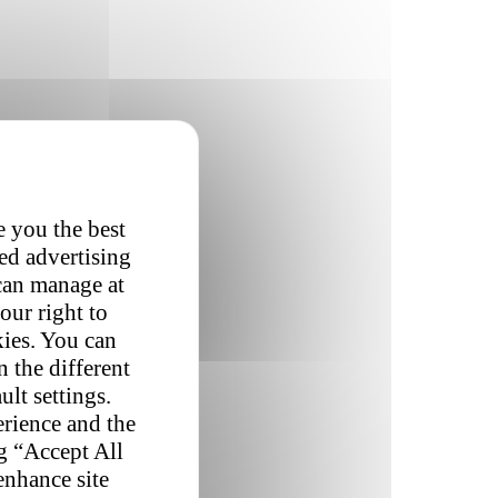
e you the best
red advertising
 can manage at
our right to
kies. You can
 the different
ult settings.
erience and the
ng “Accept All
enhance site