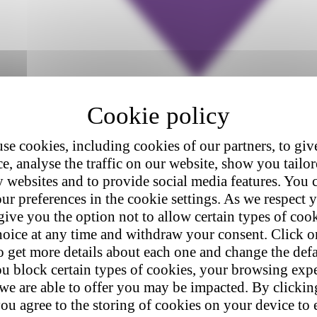
se cookies, including cookies of our partners, to giv
e, analyse the traffic on our website, show you tailo
y websites and to provide social media features. You
ur preferences in the cookie settings. As we respect y
give you the option not to allow certain types of coo
hoice at any time and withdraw your consent. Click on
o get more details about each one and change the defa
u block certain types of cookies, your browsing exp
 we are able to offer you may be impacted. By clicki
ou agree to the storing of cookies on your device to 