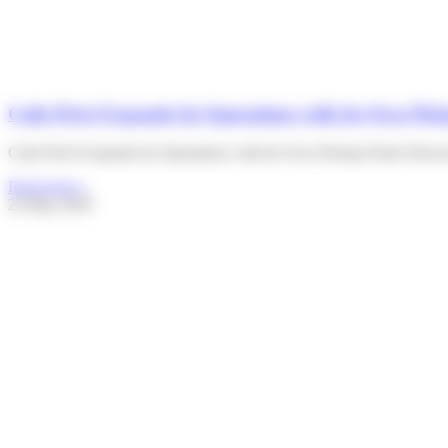
Colis Privé Expands Its Operations with Its Own P
Colis Privé Expands Its Operations with Its Own Pickup Point Netw
Read more »
22 May 2025