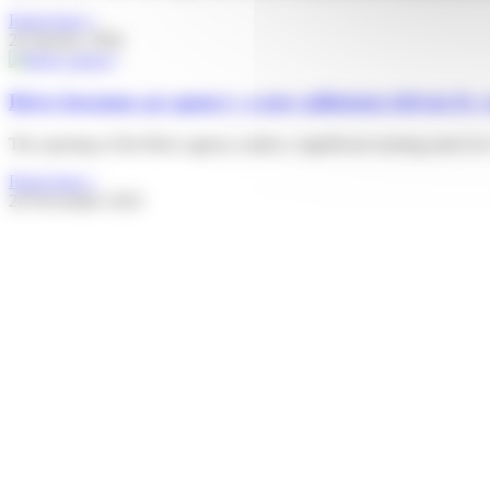
Read more »
20 January 2026
Brive becomes an agency: a new milestone driven by 
The opening of the Brive agency marks a significant turning point for C
Read more »
26 November 2025