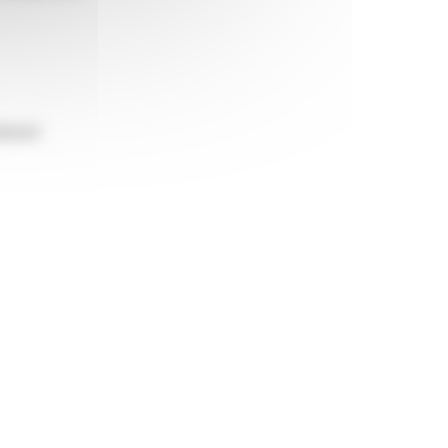
itioned