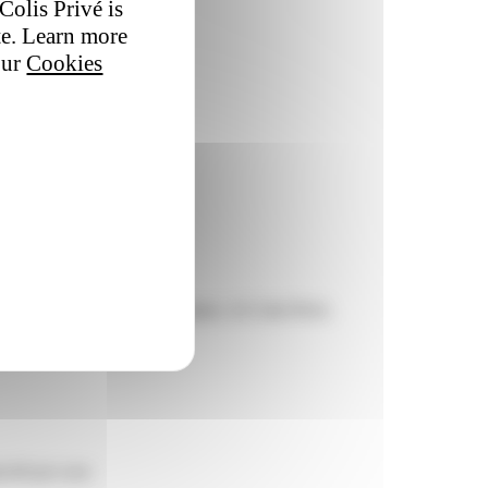
Colis Privé is
te. Learn more
our
Cookies
rformance of transport companies. At Colis Privé,
owth per year