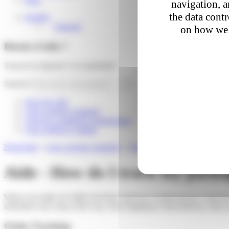
navigation, a
the data cont
English
Français
on how we 
Besoin d'aide ?
Trouver la réponse à vos questions
Search
Suivi de colis
I am a private customer
I am an e-commerce professional
I am a delivery partner
Need help
»
I am a private customer
»
Parcel Tracking
»
How do I tr
Aide - How do I track my pack
When you make an online purchase and have it delivered by Colis Privé,
informed every step of the way, from shipping to final delivery. Here a
Order Tracking