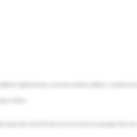
itions, logistical issues, an incorrect delivery address, or postal serv
teps to follow.
his means that Colis Privé has not yet received your package from your 