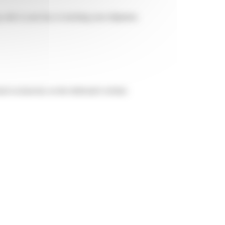
g code is your key to tracking your shipment.
ed exclusively on the dedicated website: