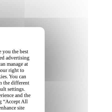
e you the best
red advertising
 can manage at
our right to
kies. You can
 the different
ult settings.
erience and the
ng “Accept All
enhance site