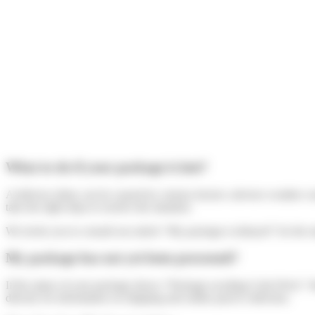
What to do if your package is late?
A delivery delay can be caused by various factors: adverse weather cond
take the right steps to resolve the situation.
We invite you to consult our article “My package is delayed” for the s
My package has not yet been processed?
If the status of your package shows “Package awaiting Colis Privé,” t
directly for information on shipping and online parcel collection.