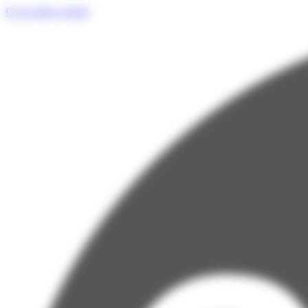
Cookies management panel
Go to main content