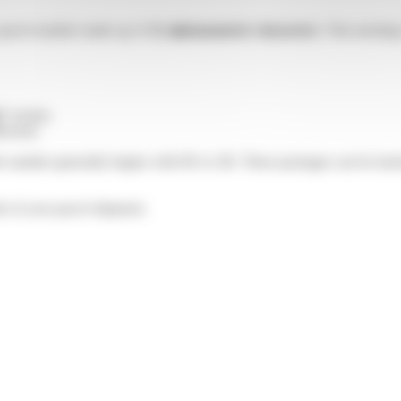
a parcel number made up of
12 alphanumeric characters
. This trackin
”
section.
livered.
er number generally begins with HS or 2R. These packages can be track
ls of your parcel shipment.