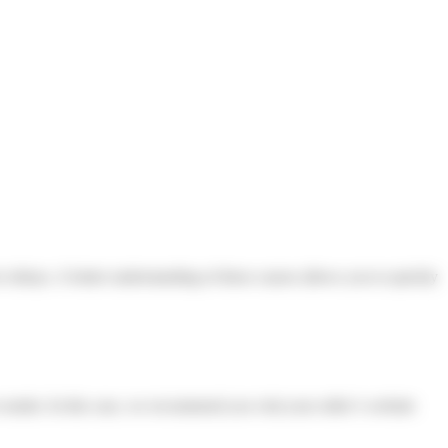
ice delays. A better understanding of these causes allows you to quickly
sender. In this case, we recommend you visit your seller’s website