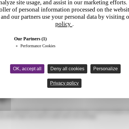
nalyze site usage, and assist in our marketing efforts. 
roller of personal information processed on the websi
and our partners use your personal data by visiting 
policy
.
Our Partners
(1)
Performance Cookies
OK, accept all
Deny all cookies
Personalize
ack my package?
Privacy policy
age?
 it’s important to be able to track your package to track its progress a
re all the steps you need to easily track your package.