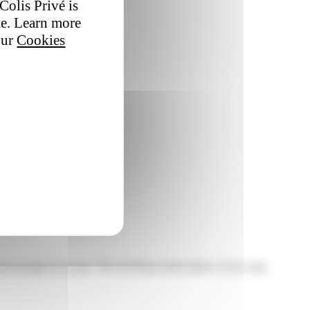
Colis Privé is
te. Learn more
our
Cookies
nd arrange its receipt. This tracking system allows you to stay