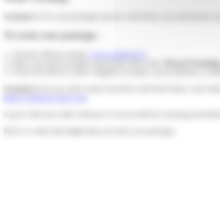
Scenario 1:
For each package sent by Colis Privé, you will receive 
To track your package :
1. Visit the official website:
www.colisprive.fr
2. Enter your parcel number and postal code in the
“Parcel Tracking
3. Check the delivery status: shipped, in transit, out for delivery, or de
Scenario 2:
If your order comes from the Colis Privé Store, your ord
https://colisprive-store.com
Log in with your order reference to access delivery tracking and detai
Here is a video that might help you track your package :