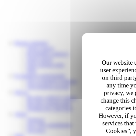
Private customers
Track a parcel
Reschedule a delivery
Send a parcel
Our website u
Find a pickup point
user experienc
Help
E-commerce professionals
on third part
Our e-commerce solutions
any time yo
Your business account
privacy, we 
Join us
Become a delivery partner
change this c
Become a pickup point
categories t
Working for Colis Privé
About
However, if yo
About us
services that
Our CSR commitments
Cookies”, y
Our news
Help