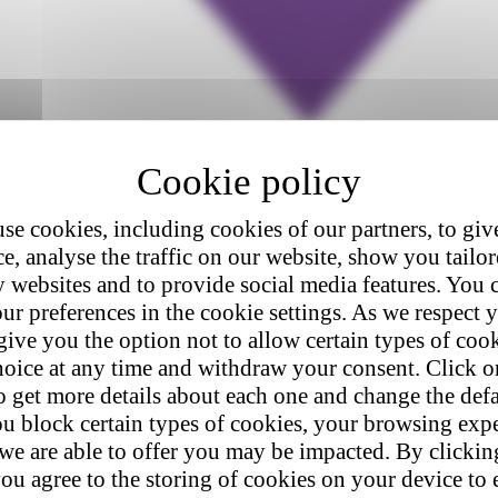
se cookies, including cookies of our partners, to giv
e, analyse the traffic on our website, show you tailo
y websites and to provide social media features. You
ur preferences in the cookie settings. As we respect y
give you the option not to allow certain types of coo
hoice at any time and withdraw your consent. Click on
o get more details about each one and change the defa
u block certain types of cookies, your browsing exp
 we are able to offer you may be impacted. By clicki
ou agree to the storing of cookies on your device to 