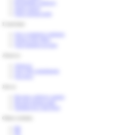
Reschedule a delivery
Send a parcel
Find a pickup point
E-merchant
Our e-commerce solutions
Terms of the offers
Your business account
About us
About us
Our CSR commitments
Our news
Join us
Become a delivery partner
Become pickup point
Working for Colis Privé
Others websites
BE
NL