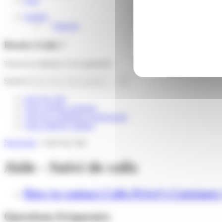
English
Français
Besoin d'aide ?
Trouver la réponse à vos questions
Search
Suivi de colis
I am a private customer
I am an e-commerce professional
I am a delivery partner
Need help
»
Suivi de colis
Aide - Suivi de colis
How to contact Colis Privé’s Customer
Questions fréquentes