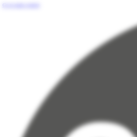
Cookies management panel
Go to main content