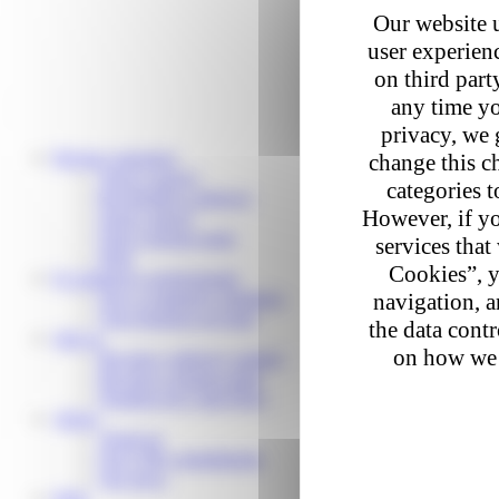
Our website u
user experienc
on third part
any time yo
privacy, we 
Private customers
change this c
Track a parcel
categories t
Reschedule a delivery
However, if yo
Send a parcel
Find a pickup point
services that
Help
Cookies”, y
E-commerce professionals
Our e-commerce solutions
navigation, a
Your business account
the data cont
Join us
on how we 
Become a delivery partner
Become a pickup point
Working for Colis Privé
About
About us
Our CSR commitments
Our news
Help