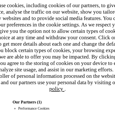
se cookies, including cookies of our partners, to giv
e, analyse the traffic on our website, show you tailo
y websites and to provide social media features. You
ur preferences in the cookie settings. As we respect y
give you the option not to allow certain types of coo
hoice at any time and withdraw your consent. Click on
o get more details about each one and change the defa
u block certain types of cookies, your browsing exp
 we are able to offer you may be impacted. By clicki
ou agree to the storing of cookies on your device to 
nalyze site usage, and assist in our marketing efforts. 
roller of personal information processed on the websi
and our partners use your personal data by visiting 
policy
.
Our Partners
(1)
Performance Cookies