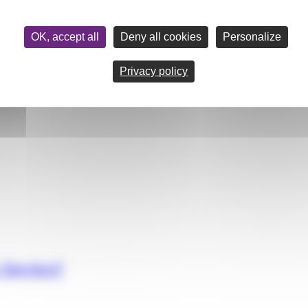
OK, accept all
Deny all cookies
Personalize
Privacy policy
 Service?