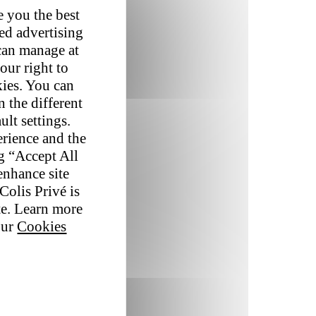
e you the best
red advertising
 can manage at
our right to
kies. You can
 the different
ult settings.
erience and the
ng “Accept All
enhance site
Colis Privé is
te. Learn more
our
Cookies