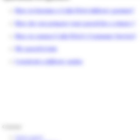
How to become a Colis Privé delivery partner?
How do you prepare your parcel for a return ?
How to contact Colis Privé's Customer Service?
My parcel is late
I received a delivery notice
Customer
Track a parcel