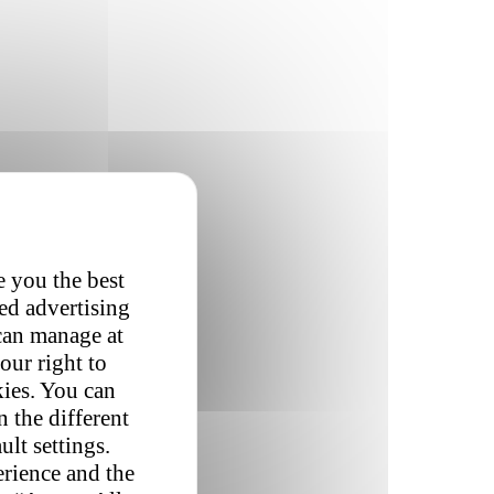
e you the best
red advertising
 can manage at
our right to
kies. You can
 the different
ult settings.
erience and the