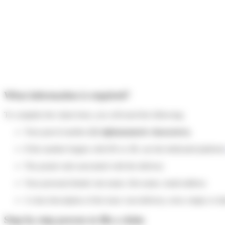
What information is required?
To complete the claim form, you will need the following:
Your parcel number
(12 alphanumeric characters).
If the number begins with HS or 2R, use the dedicated platfor
The postal code associated with the delivery
Your personal details: last name, first name, email address
A clear description of the issue: non-delivery, error, empty or
Step-by-step process to file a claim