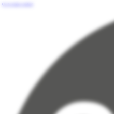
Cookies management panel
Go to main content