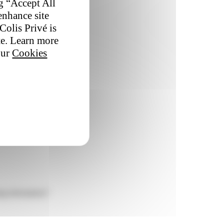
ng “Accept All
enhance site
Colis Privé is
te. Learn more
our
Cookies
ing information?