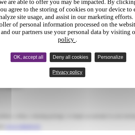
 we are able to offer you may be impacted. By clicki
ou agree to the storing of cookies on your device to 
nalyze site usage, and assist in our marketing efforts. 
roller of personal information processed on the websi
and our partners use your personal data by visiting 
policy
.
OK, accept all
Deny all cookies
Personalize
Privacy policy
a complaint?
roblem, a delay, a missing package, or simply an anomaly in your track
site
www.colisprive.fr.