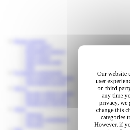
Private customers
Track a parcel
Reschedule a delivery
Send a parcel
Find a pickup point
Help
E-commerce professionals
Our website u
Our e-commerce solutions
user experienc
Your business account
on third part
Join us
Become a delivery partner
any time yo
Become a pickup point
privacy, we 
Working for Colis Privé
About
change this c
About us
categories t
Our CSR commitments
However, if yo
Our news
Help