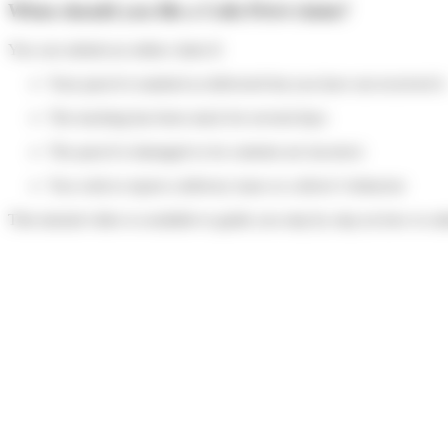
When should you file a Colis Privé claim?
You can submit an online claim if:
Your parcel is marked as delivered but you have not received it
The tracking has been stuck for several days
The parcel is damaged or its contents are incorrect
You wish to report a delivery issue or a driver’s behavior
This tutorial video is available to guide you step by step on how to su