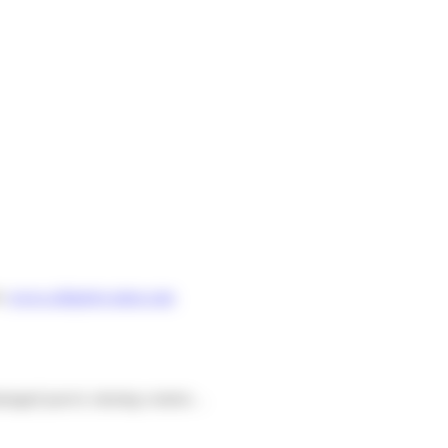
m:
www.colisprive-store.com
 damaged parcel, missing content…