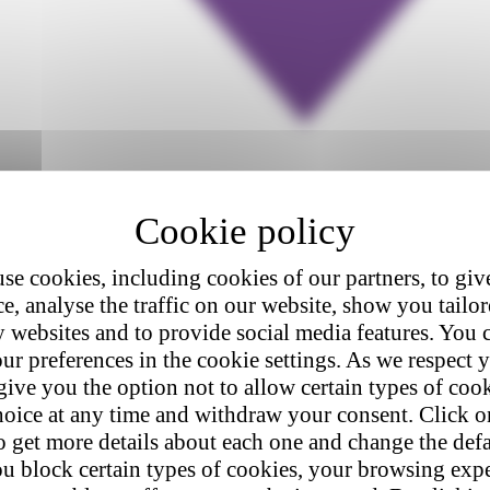
se cookies, including cookies of our partners, to giv
e, analyse the traffic on our website, show you tailo
y websites and to provide social media features. You
ur preferences in the cookie settings. As we respect y
give you the option not to allow certain types of coo
hoice at any time and withdraw your consent. Click on
o get more details about each one and change the defa
u block certain types of cookies, your browsing exp