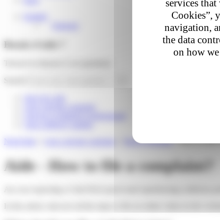
services that
Cookies”, y
English
Français
navigation, a
the data cont
Besoin d'aide ?
on how we 
Trouver la réponse à vos questions
Search
Suivi de colis
I am a private customer
I am an e-commerce professional
I am a delivery partner
Need help
»
I am a private customer
»
Parcel Tracking
»
How to file 
Aide - How to file a complaint?
Are you expecting a Colis Privé parcel and experiencing a delivery p
In this article, discover all the steps to file an online claim on the web