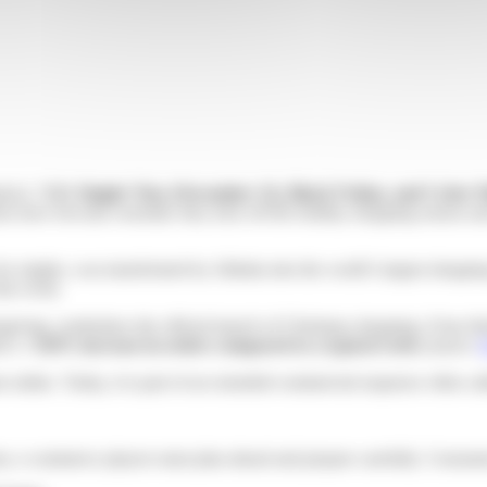
merce. With
Singles’ Day (November 11), Black Friday, and Cyber
s have become essential: they kick off the holiday shopping season and 
for singles, was transformed by Alibaba into the world’s largest shoppi
the event.
ksgiving, symbolizes the official launch of Christmas shopping. It has 
ed a
+126% increase in orders compared to a typical week
(source:
nline. Today, it is part of an extended commercial sequence often ca
 e-commerce players must plan ahead and prepare carefully. Consumers