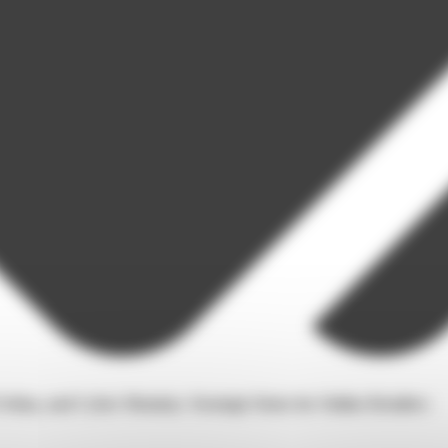
Friday, and Cyber Monday: Strategic Dates for Online Retailers