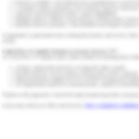
Products available, with optimal stock management to avoid sho
A seamless online experience: fast websites, bug-free checkout
Attractive and transparent offers, clearly highlighted.
Multiple delivery options: home delivery, pickup points, locke
Reliable delivery promises, with deadlines met despite massive
Competition is particularly fierce during this period, and service ofte
events.
Colis Privé: A Logistics Partner to Secure Success
????
At Colis Privé, we support many online retailers in meeting these chall
A dense, nationwide network covering the entire country.
Flexible delivery services (home, pickup point, locker, express)
High-performance digital tools for real-time tracking and notific
An organization tailored to seasonal peaks, capable of absorbi
Thanks to this approach, Colis Privé helps brands keep their customer 
Learn more about our offers and services:
Our e-commerce solutions