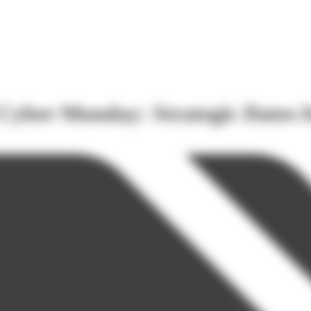
 Cyber Monday: Strategic Dates f