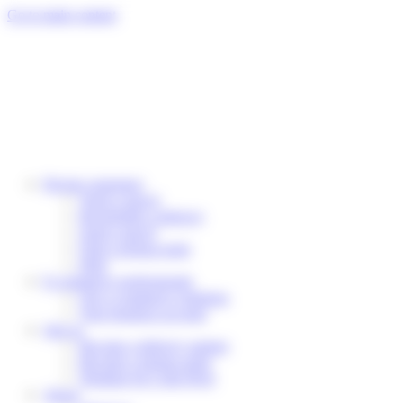
Cookies management panel
Go to main content
Private customers
Track a parcel
Reschedule a delivery
Send a parcel
Find a pickup point
Help
E-commerce professionals
Our e-commerce solutions
Your business account
Join us
Become a delivery partner
Become a pickup point
Working for Colis Privé
About