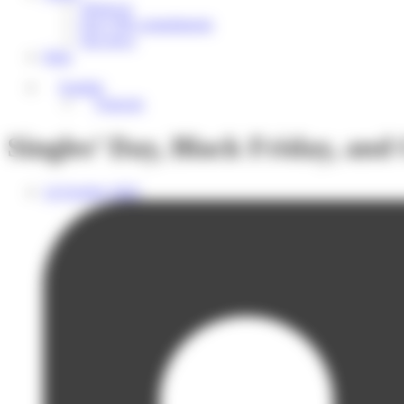
About us
Our CSR commitments
Our news
Help
English
Français
Singles’ Day, Black Friday, and
14 October 2025