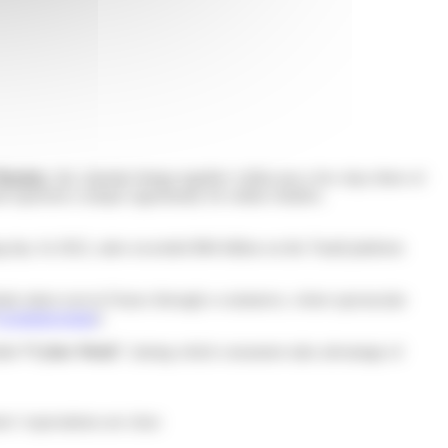
 Monday
, the calendar brings together within just a few days three of
represent a unique opportunity for online retailers.
ng day. In 2022, sales exceeded $84 billion on the Tmall platform
firmly taken root in France through e-commerce, where spectacular
Ecommercemag
).
lled
“Cyber Week”
, during which consumers take advantage of
’ expectations are clear: