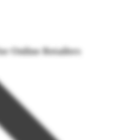
or Online Retailers