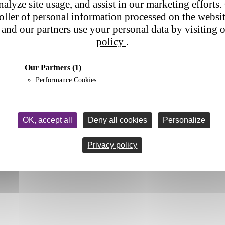
nalyze site usage, and assist in our marketing efforts. 
roller of personal information processed on the websi
and our partners use your personal data by visiting 
policy
.
Our Partners
(1)
Performance Cookies
OK, accept all
Deny all cookies
Personalize
Privacy policy