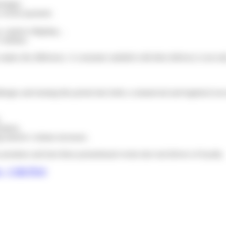
rtages.
, secure payment.
rs, express shipping…
 volumes.
n makes the difference. A consumer satisfied with their delivery is not o
enges and turning this period into both a commercial and logistical succ
.
ations.
ng massive volume increases.
promises and turn these promotional events into real drivers of loyalty.
 – Colis Privé