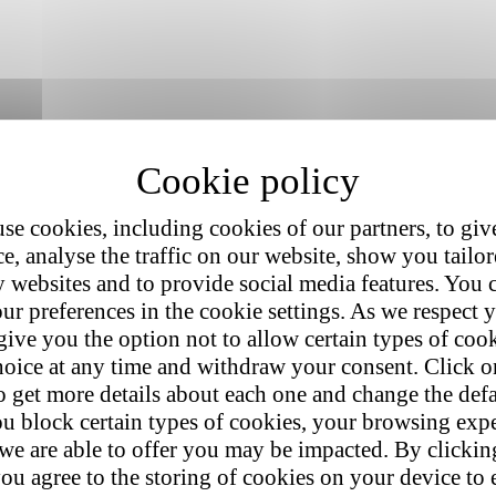
se cookies, including cookies of our partners, to giv
e, analyse the traffic on our website, show you tailo
y websites and to provide social media features. You
ur preferences in the cookie settings. As we respect y
give you the option not to allow certain types of coo
hoice at any time and withdraw your consent. Click on
o get more details about each one and change the defa
u block certain types of cookies, your browsing exp
 we are able to offer you may be impacted. By clicki
ou agree to the storing of cookies on your device to 