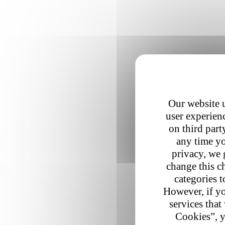
Our website u
user experienc
on third part
any time yo
privacy, we 
change this c
categories t
However, if yo
services that
Cookies”, y