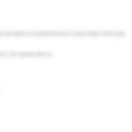
nly more likely to recommend but also to return outside of these peak
ess. Our expertise relies on: