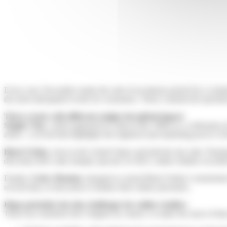
Every year, November marks the start of an intense period for e-com
the most anticipated events for consumers. These commercial operation
Three events with different origins but global impact
Singles’ Day
, which appeared in China in the 1990s as a celebration 
alone—a record that highlights the logistical and marketing power of 
Black Friday
, born in the United States and held the day after Than
discounts drive sales sharply upward. In 2023, online retailers record
Finally,
Cyber Monday
emerged to extend Black Friday’s momentum o
several days of discounts to finalize their online purchases.
Huge potential, but also challenges for online retailers
These key moments don’t happen by chance: to make the most of them,