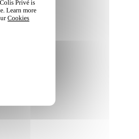
Colis Privé is
te. Learn more
our
Cookies