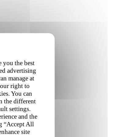
e you the best
red advertising
 can manage at
our right to
kies. You can
 the different
ult settings.
erience and the
ng “Accept All
enhance site