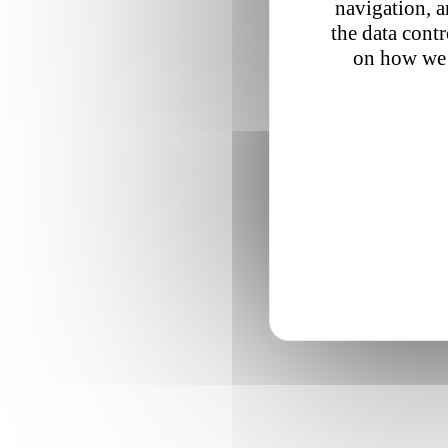
navigation, a
the data cont
on how we 