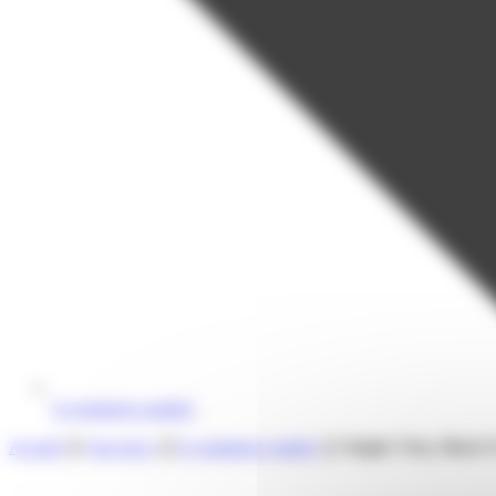
E-commerce market
Accueil
❯
Our news
❯
E-commerce market
❯
Singles’ Day, Black 