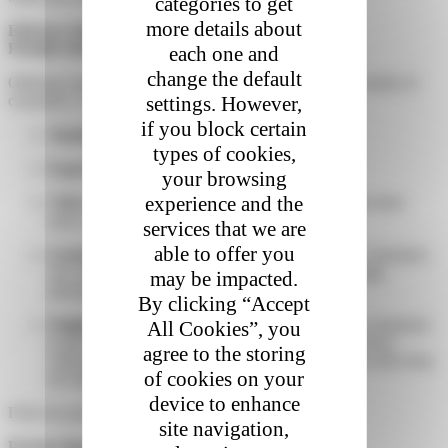
categories to get
more details about
Effective Delivery Strategies
Flexible Delivery Options
each one and
change the default
Offering various delivery options helps meet the diverse needs of
settings. However,
customers. These options include:
if you block certain
Standard Delivery
: Slower but economical.
types of cookies,
Express Delivery
: Fast for urgent orders.
your browsing
experience and the
Click and Collect
: Reduces shipping costs and provides
more convenience for customers.
services that we are
able to offer you
Lockers
: With over 1500 lockers accessible 24/7, customers
can collect their parcels at their convenience, offering
may be impacted.
maximum flexibility for pick-up.
By clicking “Accept
Neighbour Collection Points
: This option allows customers
All Cookies”, you
to have their parcels delivered to a neighbour or a local
agree to the storing
collection point, making it easier to receive parcels when they
of cookies on your
are absent.
device to enhance
Find our parcel delivery solutions for e-retailers here.
site navigation,
Partnerships with Reliable Carriers