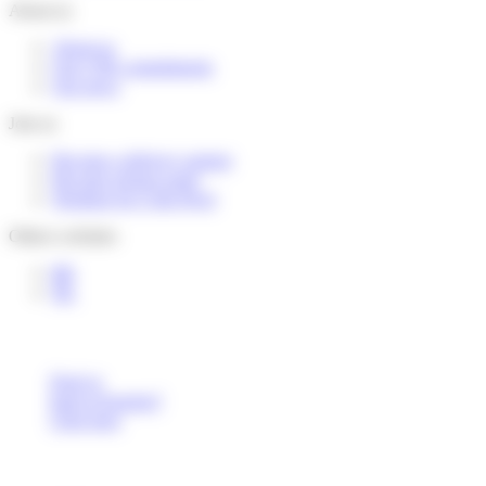
About us
About us
Our CSR commitments
Our news
Join us
Become a delivery partner
Become pickup point
Working for Colis Privé
Others websites
BE
NL
Deaf or
hard of hearing?
Click here