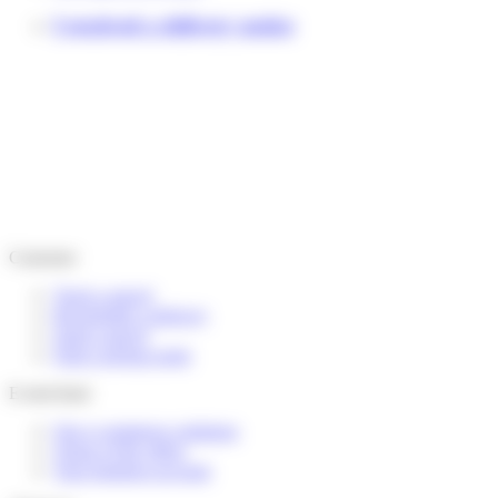
I received a delivery notice
Customer
Track a parcel
Reschedule a delivery
Send a parcel
Find a pickup point
E-merchant
Our e-commerce solutions
Terms of the offers
Your business account