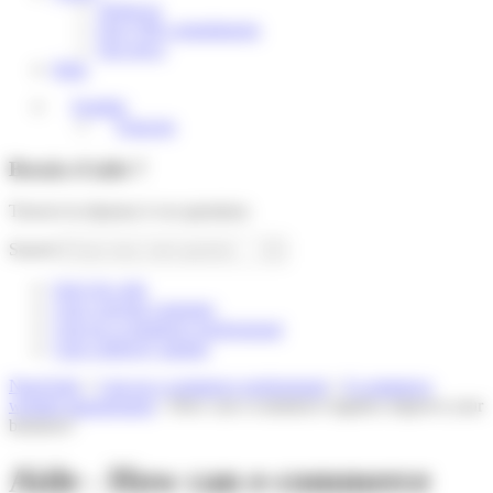
About us
Our CSR commitments
Our news
Help
English
Français
Besoin d'aide ?
Trouver la réponse à vos questions
Search
Suivi de colis
I am a private customer
I am an e-commerce professional
I am a delivery partner
Need help
»
I am an e-commerce professional
»
E-commerce
website management
»
How can e-commerce logistics improve your
business?
Aide - How can e-commerce