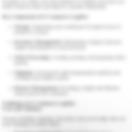
Example: An online store that optimises its logistics processes can
reduce delivery times and improve customer satisfaction.
Key Components of E-Commerce Logistics
Storage
: Organising your warehouses for quick access to
products is crucial.
Inventory Management
: Maintaining a balance between
supply and demand to avoid stockouts.
Order Processing
: Locating, packing, and preparing orders
quickly.
Shipping
: Choosing the right transportation methods and
working with reliable carriers.
Returns Management
: Providing a simple and efficient
returns process for customers.
Challenges in E-Commerce Logistics
Costs and Solutions
Storage, handling, shipping, and return costs can be high. Here are
some strategies to reduce them: