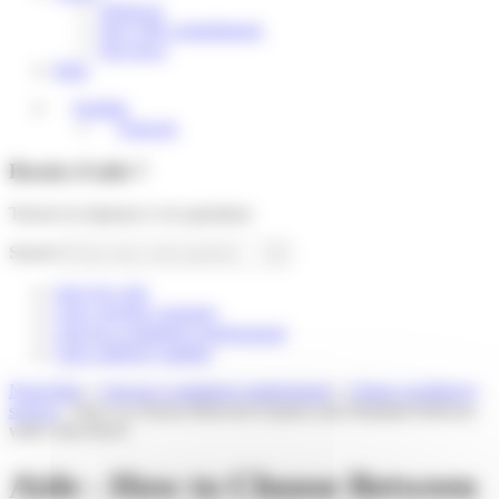
About us
Our CSR commitments
Our news
Help
English
Français
Besoin d'aide ?
Trouver la réponse à vos questions
Search
Suivi de colis
I am a private customer
I am an e-commerce professional
I am a delivery partner
Need help
»
I am an e-commerce professional
»
Choice of delivery
service
»
How to Choose Between Express and Standard Delivery
with Colis Privé?
Aide - How to Choose Between