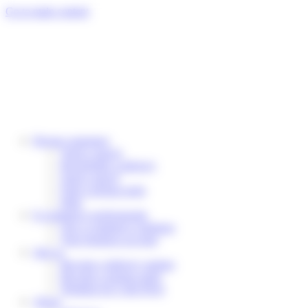
Cookies management panel
Go to main content
Private customers
Track a parcel
Reschedule a delivery
Send a parcel
Find a pickup point
Help
E-commerce professionals
Our e-commerce solutions
Your business account
Join us
Become a delivery partner
Become a pickup point
Working for Colis Privé
About