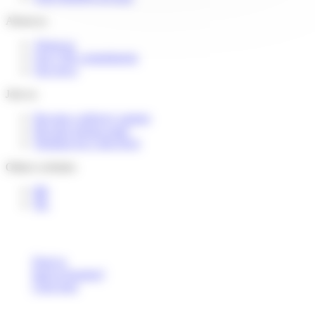
About us
About us
Our CSR commitments
Our news
Join us
Become a delivery partner
Become pickup point
Working for Colis Privé
Others websites
BE
NL
Deaf or
hard of hearing?
Click here