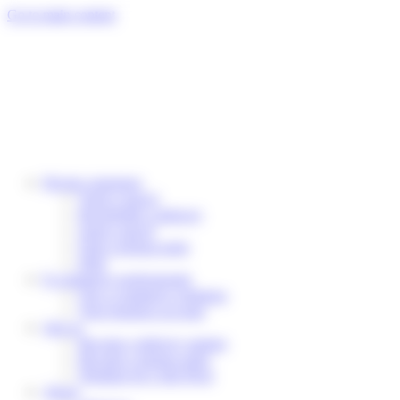
Cookies management panel
Go to main content
Private customers
Track a parcel
Reschedule a delivery
Send a parcel
Find a pickup point
Help
E-commerce professionals
Our e-commerce solutions
Your business account
Join us
Become a delivery partner
Become a pickup point
Working for Colis Privé
About