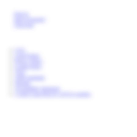
Deaf or
hard of hearing?
Click here
CGU
Legal Notice
Privacy Policy
Cookie Policy
TGO
ADR standards
Sitemap
Accessibility Statement
© 2025 Colis Privé by CEVA Logistics