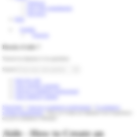
About us
Our CSR commitments
Our news
Help
English
Français
Besoin d'aide ?
Trouver la réponse à vos questions
Search
Suivi de colis
I am a private customer
I am an e-commerce professional
I am a delivery partner
Need help
»
I am an e-commerce professional
»
E-commerce
website management
»
How to Create an Optimal User Experience
on an E-commerce Website?
Aide - How to Create an