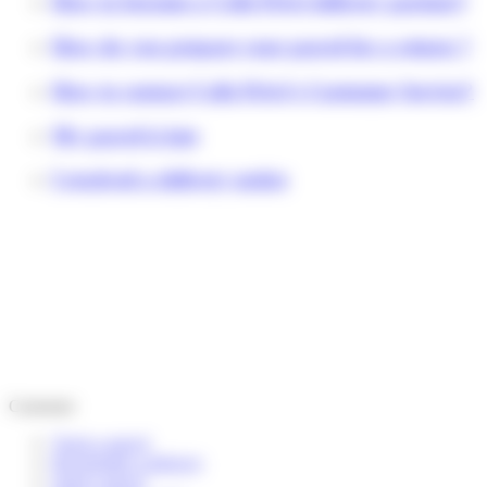
How to become a Colis Privé delivery partner?
How do you prepare your parcel for a return ?
How to contact Colis Privé's Customer Service?
My parcel is late
I received a delivery notice
Customer
Track a parcel
Reschedule a delivery
Send a parcel