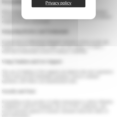
Personalizing the Experience
Privacy policy
Discussing personalization is relevant. For example, use product
recommendations based on previous purchase behavior to enhance
engagement and conversions.
Integrating Reviews and Testimonials
Explain how to effectively integrate customer reviews on the site.
Display reviews on product pages, use star ratings, or create a
dedicated testimonials section to enhance credibility.
Using Chatbots and Live Support
The use of chatbots or live support can improve the user experience.
These tools provide immediate assistance, answer common
questions, and reduce cart abandonment rates.
Security and Trust
Expanding on the security of online transactions is critical. Mention
compliance with PCI standards, the use of SSL certificates, and
secure payment options to reassure customers about the safety of
their information.