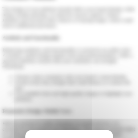
The design of your platform should reflect your brand identity while
being visually pleasing. An attractive layout captures visitors’
attention and increases their chances of staying longer, which could
lead to additional purchases.
Aesthetic and Functionality
Balancing aesthetics and functionality is crucial for an online store.
A modern, stylish design inspires trust and professionalism, while a
practical interface ensures that your customers can navigate
effortlessly.
Choose colors consistent with your brand’s visual identity.
Avoid overly busy designs that could distract or confuse the
user.
Use readable fonts and high-quality images to highlight your
products.
Responsive Design: Mobile Users
With the increase in online shopping via mobile devices, it is
essential for your portal to be responsive. This means it should adapt
to various screen sizes and devices without compromising the