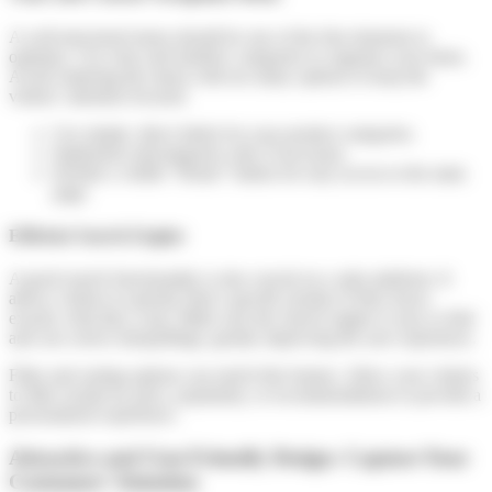
A well-structured menu should be one of the first elements to
optimize. Use clear and intuitive categories to organize your items.
Avoid cluttering the menu with too many options to keep the
visitors’ attention focused.
Use simple, direct labels for your product categories.
Implement subcategories only if necessary.
Include a visible “Home” button for easy access to the main
page.
Efficient Search Engine
A good search functionality is also crucial on a sales platform. It
allows visitors to quickly find a specific product if they know
exactly what they want. Make sure the search engine is easy to find
and can correct misspellings, greatly improving the user experience.
Filter and sorting options can enrich this feature. Allow your visitors
to filter results by price, popularity, or recommendations to provide a
personalized experience.
Attractive and User-Friendly Design: Capture Your
Customers’ Attention