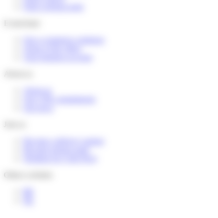
Find a pickup point
E-merchant
Our e-commerce solutions
Terms of the offers
Your business account
About us
About us
Our CSR commitments
Our news
Join us
Become a delivery partner
Become pickup point
Working for Colis Privé
Others websites
BE
NL