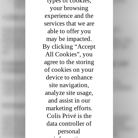
types of cookies,
down the page.
your browsing
experience and the
Caching and Content Delivery Network (CDN)
services that we are
Implementing caching solutions and using a content delivery
able to offer you
network (CDN) can significantly reduce loading times by
may be impacted.
distributing your resources across multiple servers worldwide. This
By clicking “Accept
way, data can be delivered to visitors faster, no matter where they
are.
All Cookies”, you
agree to the storing
Customer Feedback and Reviews: Credibility and
of cookies on your
Continuous Improvement
device to enhance
Taking customer feedback into account is crucial not only for
site navigation,
continually improving your platform but also for gaining credibility
analyze site usage,
with new visitors.
and assist in our
Encourage Customer Reviews
marketing efforts.
Colis Privé is the
Actively request reviews and testimonials from satisfied customers.
data controller of
These can influence new visitors to trust your items more easily.
However, be sure to also respond professionally to negative reviews
personal
to show that you are committed to continuous improvement.