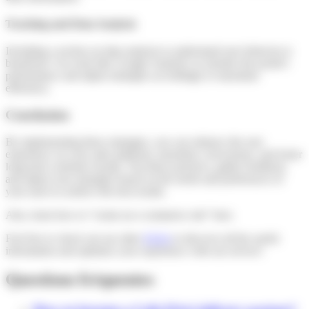
Tracking and Data Analysis
Including a section on data analysis to understand user behavior is
beneficial. Use tools like Google Analytics to monitor the portal’s
performance and adjust strategies accordingly to maximize
efficiency.
Conclusion
By implementing these strategies, you can enhance the user
experience on your sales platform, maximize conversions, and foster
long-term customer loyalty. Test these practices, gather feedback,
and adjust your strategies based on the needs and preferences of
your users to achieve the best results.
Also, learn how to “create an e-commerce site” here.
Feel free to check out our other
FAQs
to discover all the useful
information and optimize your experience with our service!
Questions fréquentes