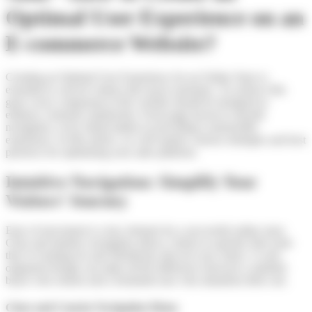
Optimal User Experience on an
E-commerce Website?
Creating an Optimal User Experience for an Online Store is
essential to convert visitors into loyal customers. To achieve this
goal, every component of the website should be designed to
enhance customer satisfaction. From page layout to smooth
navigation, every detail matters in providing a memorable
experience. In this article, we will explore various strategies and best
practices for optimizing your sales platform.
Intuitive Navigation: Simplify Your
Visitors’ Journey
Ease of movement is a key element for a successful online store.
Clear and intuitive navigation allows visitors to quickly find what
they’re looking for and effortlessly discover new items. A well-
organized design can make all the difference between a satisfied
buyer who returns and a frustrated user who abandons their cart.
Clear and Concise Navigation Menu