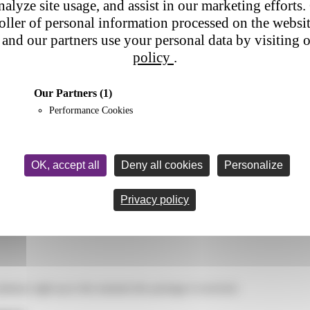
nalyze site usage, and assist in our marketing efforts. 
nes.
Neglecting
mobile performance
and usability means missing out o
roller of personal information processed on the websi
and our partners use your personal data by visiting 
policy
.
Our Partners
(1)
Performance Cookies
OK, accept all
Deny all cookies
Personalize
Privacy policy
tinues right up to the moment the package is received.