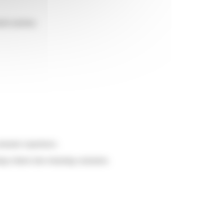
omer journey.
customer experience.
ng visitors into returning customers.