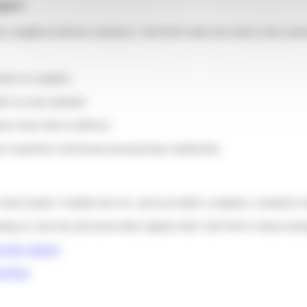
upport
er, neighbor) delivery solutions, Colis Privé adds real value to the cust
ds of e-retailers
der is at any moment
nce from click to delivery
ser experience and boosts post-purchase satisfaction.
 create loyalty. Combine the two, and you build a complete, consistent 
ng in a fast site and trustworthy logistics like Colis Privé’s means turni
yalty strategy
s Privé