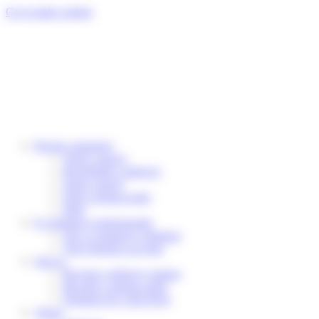
Cookies management panel
Go to main content
Private customers
Track a parcel
Reschedule a delivery
Send a parcel
Find a pickup point
Help
E-commerce professionals
Our e-commerce solutions
Your business account
Join us
Become a delivery partner
Become a pickup point
Working for Colis Privé
About