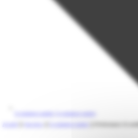
E-commerce market
,
E-commerce market
Accueil
❯
Our news
❯
E-commerce market
❯
Performance & usabil