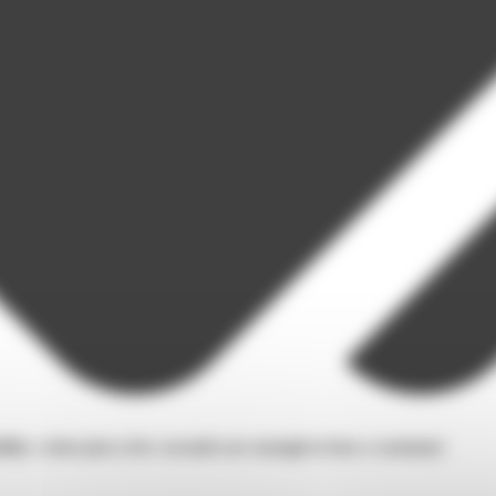
ity: when just a few seconds are enough to lose a customer