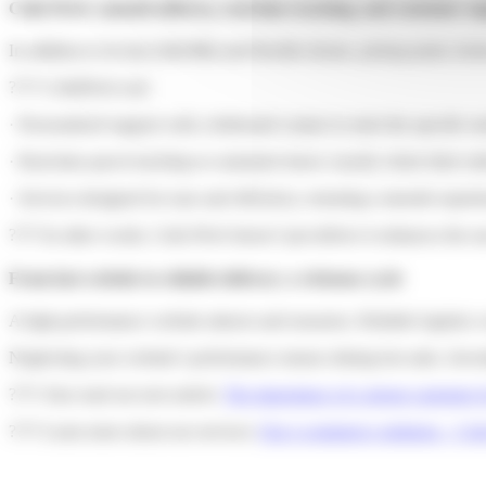
Colis Privé: smooth delivery, real-time tracking, and customer s
In addition to its fast (24h/48h) and flexible (home, pickup point, lock
???? ColisPrivé.com
· Personalized support with a dedicated contact to meet the specific nee
· Real-time parcel tracking so customers know exactly where their or
· Services designed for ease and efficiency, ensuring a smooth experie
???? In other words, Colis Privé doesn’t just deliver it enhances the u
From fast website to reliable delivery: a virtuous cycle
A high-performance website attracts and reassures. Reliable logistics
Neglecting your website’s performance means risking lost sales. Investi
???? Also read our next article:
The importance of a strong customer lo
???? Learn more about our services:
Our e-commerce solutions – Coli