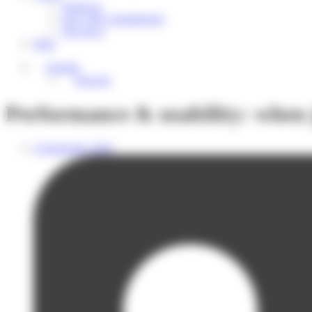
About us
Our CSR commitments
Our news
Help
English
Français
Performance & usability: when j
4 September 2025