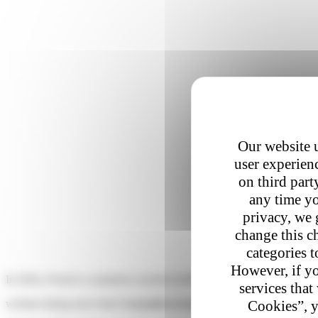
Our website u
user experienc
on third part
any time yo
privacy, we 
change this c
categories t
However, if yo
In 2024, French e-commerce reached
2.6 billion transactions
. But be
services that
Cookies”, y
website taking more than
3 seconds to load on mobile
can lose up t