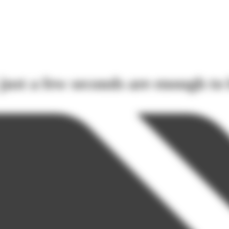
ust a few seconds are enough to 