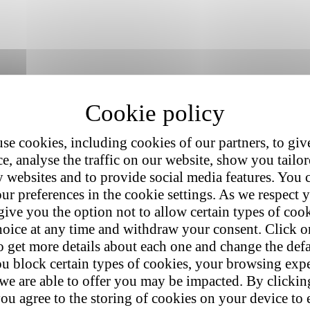
se cookies, including cookies of our partners, to giv
e, analyse the traffic on our website, show you tailo
y websites and to provide social media features. You
ur preferences in the cookie settings. As we respect y
give you the option not to allow certain types of coo
hoice at any time and withdraw your consent. Click on
o get more details about each one and change the defa
u block certain types of cookies, your browsing exp
hind this success lies a persistent truth:
online shoppers are short on 
 we are able to offer you may be impacted. By clicki
ou agree to the storing of cookies on your device to 
o
40% of its visitors.