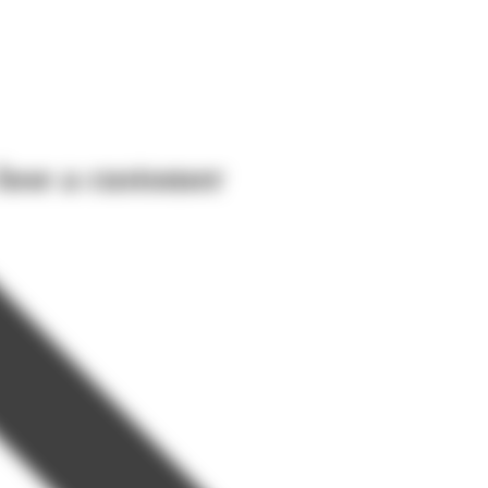
lose a customer