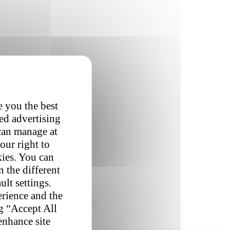
e you the best
red advertising
 can manage at
our right to
kies. You can
 the different
ult settings.
erience and the
patience.
Studies show that a
ng “Accept All
enhance site