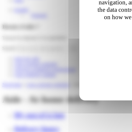
navigation, a
the data cont
English
Français
on how we 
Besoin d'aide ?
Trouver la réponse à vos questions
Search
Suivi de colis
I am a private customer
I am an e-commerce professional
I am a delivery partner
Need help
»
I am a private customer
»
At-home delivery
Aide - At-home delivery
My parcel is late
Delivery hours