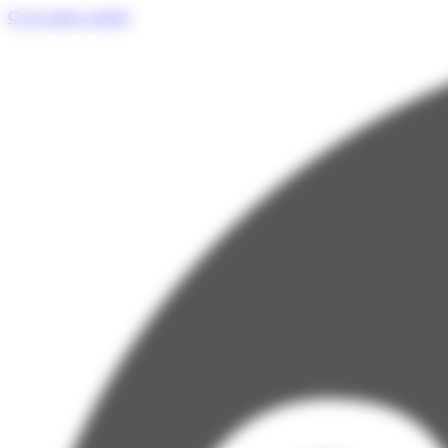
Cookies management panel
Go to main content