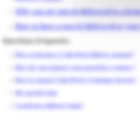
Why was my parcel delivered to a lock
How to have a parcel delivered to you
Questions fréquentes
How to become a Colis Privé delivery partner?
How do you prepare your parcel for a return ?
How to contact Colis Privé's Customer Service?
My parcel is late
I received a delivery notice