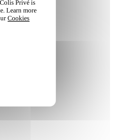
Colis Privé is
te. Learn more
our
Cookies