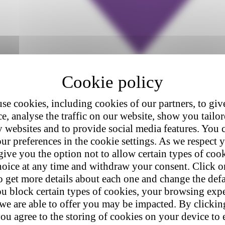
se cookies, including cookies of our partners, to giv
e, analyse the traffic on our website, show you tailo
y websites and to provide social media features. You
ur preferences in the cookie settings. As we respect y
give you the option not to allow certain types of coo
hoice at any time and withdraw your consent. Click on
o get more details about each one and change the defa
u block certain types of cookies, your browsing exp
 we are able to offer you may be impacted. By clicki
ou agree to the storing of cookies on your device to 