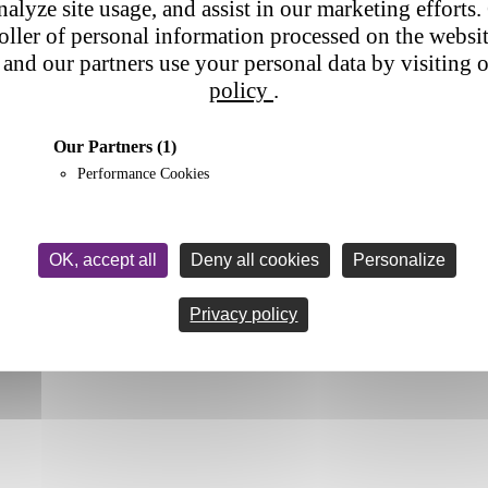
nalyze site usage, and assist in our marketing efforts. 
roller of personal information processed on the websi
and our partners use your personal data by visiting 
policy
.
Our Partners
(1)
Performance Cookies
OK, accept all
Deny all cookies
Personalize
Privacy policy