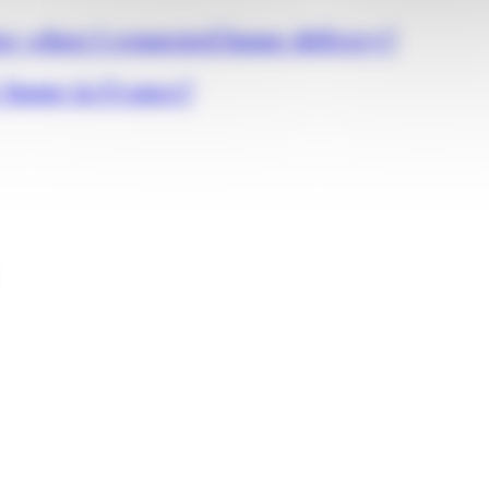
er when I requested home delivery?
r home in France?