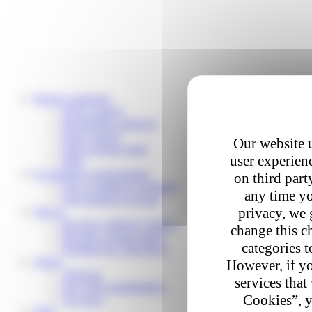
Private customers
Track a parcel
Reschedule a delivery
Send a parcel
Our website u
Find a pickup point
user experienc
Help
E-commerce professionals
on third part
Our e-commerce solutions
any time yo
Your business account
privacy, we 
Join us
Become a delivery partner
change this c
Become a pickup point
categories t
Working for Colis Privé
About
However, if yo
About us
services that
Our CSR commitments
Cookies”, y
Our news
Help