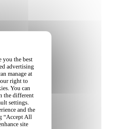
e you the best
red advertising
 can manage at
our right to
kies. You can
 the different
ult settings.
erience and the
ng “Accept All
enhance site