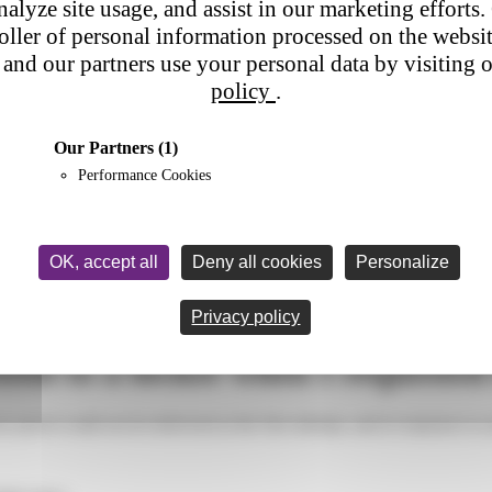
nalyze site usage, and assist in our marketing efforts. 
roller of personal information processed on the websi
and our partners use your personal data by visiting 
policy
.
Our Partners
(1)
Performance Cookies
OK, accept all
Deny all cookies
Personalize
 parcel delivered to a locker when I requested home delivery?
Privacy policy
red to a locker when I requeste
 parcel could not be delivered at the first attempt, and in response to y