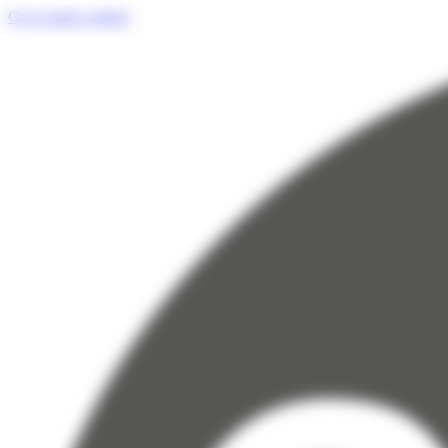
Cookies management panel
Go to main content