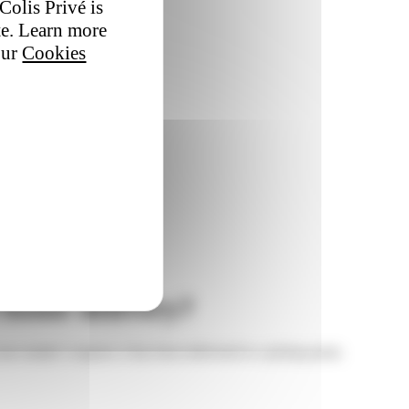
Colis Privé is
te. Learn more
our
Cookies
d home delivery?
our sender’s request, it has been delivered to a pickup point.