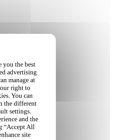
e you the best
red advertising
 can manage at
our right to
kies. You can
 the different
ult settings.
erience and the
ng “Accept All
enhance site