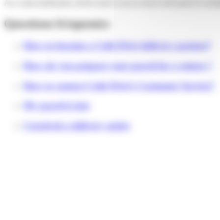
An e-mail notification will be sent to you as soon as the parcel is avail
Questions fréquentes
How to become a Colis Privé delivery partner?
How do you prepare your parcel for a return ?
How to contact Colis Privé's Customer Service?
My parcel is late
I received a delivery notice