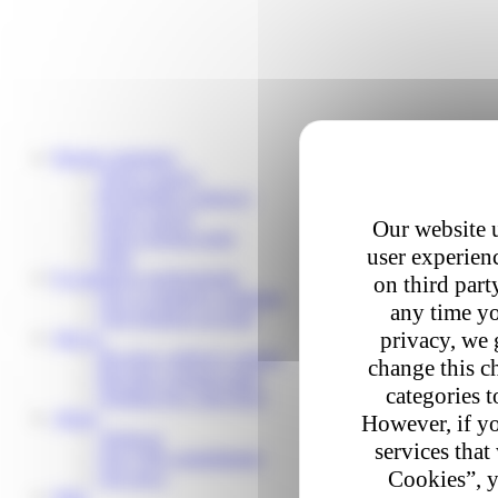
Private customers
Track a parcel
Reschedule a delivery
Send a parcel
Our website u
Find a pickup point
user experienc
Help
E-commerce professionals
on third part
Our e-commerce solutions
any time yo
Your business account
privacy, we 
Join us
Become a delivery partner
change this c
Become a pickup point
categories t
Working for Colis Privé
About
However, if yo
About us
services that
Our CSR commitments
Cookies”, y
Our news
Help