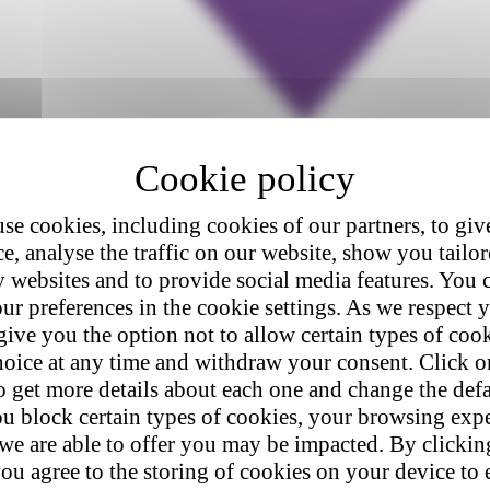
se cookies, including cookies of our partners, to giv
e, analyse the traffic on our website, show you tailo
y websites and to provide social media features. You
ur preferences in the cookie settings. As we respect y
give you the option not to allow certain types of coo
hoice at any time and withdraw your consent. Click on
o get more details about each one and change the defa
u block certain types of cookies, your browsing exp
 we are able to offer you may be impacted. By clicki
ou agree to the storing of cookies on your device to 