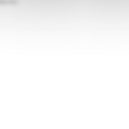
able there.