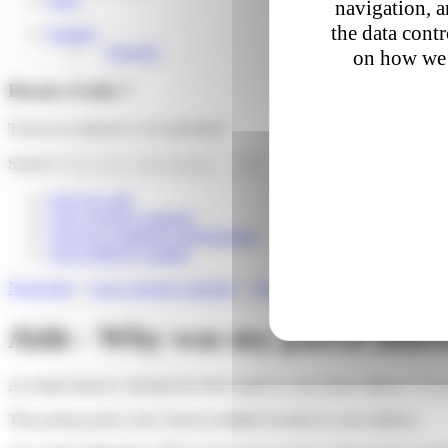
navigation, a
the data cont
English
Français
on how we 
Besoin d'aide ?
Trouver la réponse à vos questions
Search
Suivi de colis
I am a private customer
I am an e-commerce professional
I am a delivery partner
Need help
»
I am a private customer
»
At-home delivery
»
Why was my
Aide - Why was my parcel delive
An initial delivery attempt has been made to your home address. If your
This pickup point is the closest available location to your address.