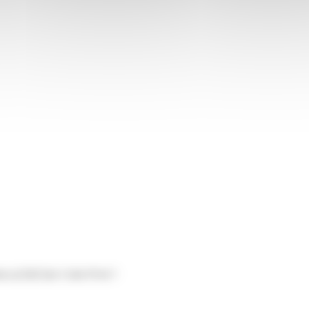
s of 2023 for Colis Privé !