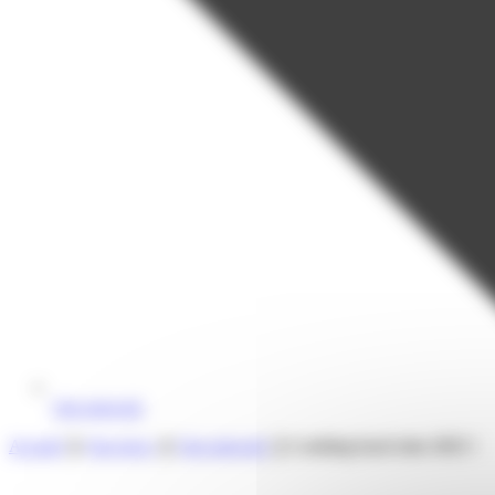
Our network
Accueil
❯
Our news
❯
Our network
❯
Looking back into 2023 !