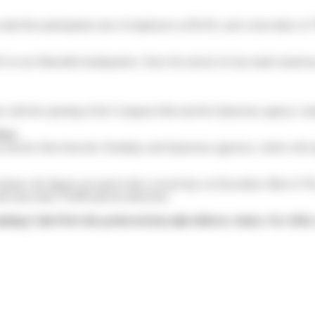
ed the participation rate of employees at 89.4%, and a trust index of 
our Marseille headquarters. Since his arrival, he has made numerous v
ams with the opening of the Compans Hub and the Quincieux agency: mod
ivé.
n electric fleet from the Tremblay and Quincieux agencies, which will 
volume, the figures are good with a record day on December 20th of 378
h more than 70,000 parcels delivered.
king Colis Privé the preferred last-mile delivery choice. For 2024