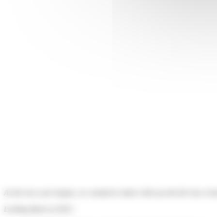
As the new year begins, we wanted to share with you the five key event
Looking Back at 2023 :