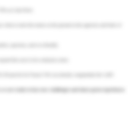
70% at Colis Privé.
isits to meet the teams on the ground at the agencies and hubs of
ern, spacious, and eco-friendly.
expand this year to low-emission zones.
,130 parcels for France! We can already congratulate the 3,465
, we are ready to face new challenges and share great experiences