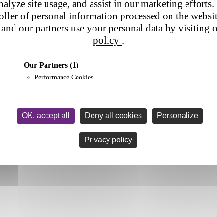
nalyze site usage, and assist in our marketing efforts. 
roller of personal information processed on the websi
and our partners use your personal data by visiting 
policy
.
Our Partners
(1)
Performance Cookies
OK, accept all
Deny all cookies
Personalize
Privacy policy