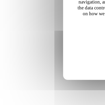
navigation, a
the data cont
on how we 