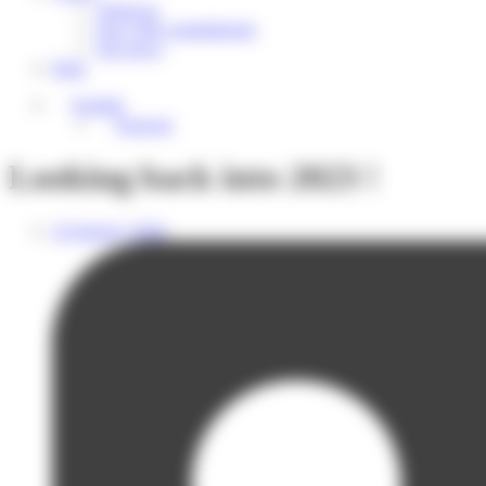
About us
Our CSR commitments
Our news
Help
English
Français
Looking back into 2023 !
24 January 2024