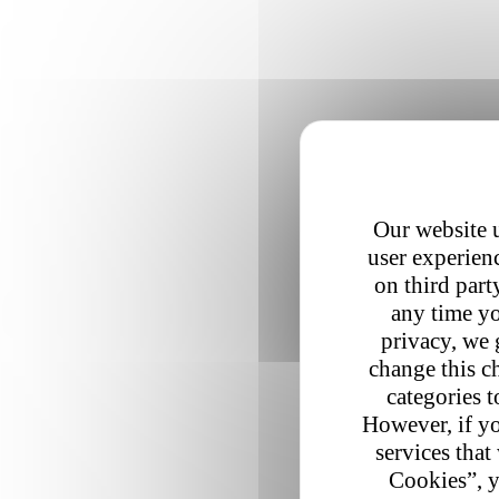
Our website u
user experienc
on third part
any time yo
privacy, we 
change this c
categories t
However, if yo
services that
Cookies”, y