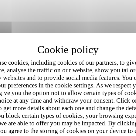
se cookies, including cookies of our partners, to giv
e, analyse the traffic on our website, show you tailo
y websites and to provide social media features. You
ur preferences in the cookie settings. As we respect y
give you the option not to allow certain types of coo
hoice at any time and withdraw your consent. Click on
o get more details about each one and change the defa
u block certain types of cookies, your browsing exp
 we are able to offer you may be impacted. By clicki
ou agree to the storing of cookies on your device to 