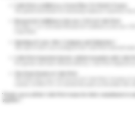
Colis Privé certified as a Great Place To Work® France
The global benchmark for measuring employee experience has rat
Bernard de Guillebon is the new CEO of Colis Privé
On May 2, we welcomed Bernard de Guillebon as the new CEO at 
Colis Privé.
Opening of 2 new sites: Compans and Quincieux !
The start of 2023 was exciting for the Colis Privé network te
Colis Privé launched electric vehicles branded with Colis Pr
For greener and more efficient delivery, Colis Privé deployed a
The Peak Period at Colis Privé
The Peak 2023 was a real success for Colis Privé. In terms of 
couriers. In BELUX, we reached the peak on December 6th wit
Thank you to all the Colis Privé teams for their commitment to ma
together !