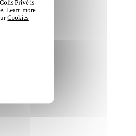
Colis Privé is
te. Learn more
our
Cookies