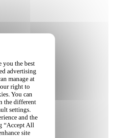
e you the best
red advertising
 can manage at
our right to
kies. You can
 the different
ult settings.
erience and the
ng “Accept All
enhance site