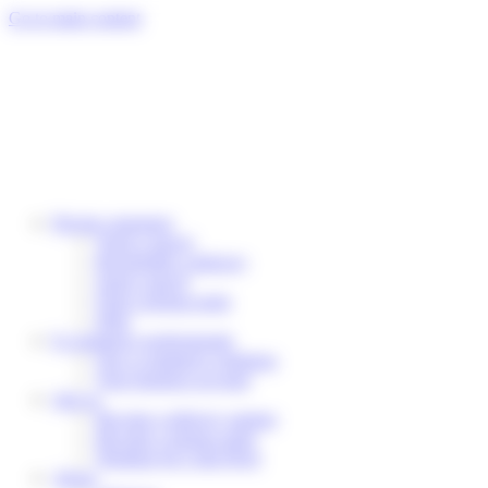
Cookies management panel
Go to main content
Private customers
Track a parcel
Reschedule a delivery
Send a parcel
Find a pickup point
Help
E-commerce professionals
Our e-commerce solutions
Your business account
Join us
Become a delivery partner
Become a pickup point
Working for Colis Privé
About